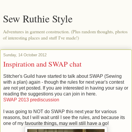
Sew Ruthie Style
Adventures in garment construction. (Plus random thoughts, photos
of interesting places and stuff I've made!)
Sunday, 14 October 2012
Inspiration and SWAP chat
Stitcher's Guild have started to talk about SWAP (Sewing
with a plan) again - though the rules for next year's contest
are not yet posted. If you are interested in having your say or
reading the suggestions you can join in here.
SWAP 2013 prediscussion
I was going to NOT do SWAP this next year for various
reasons, but I will wait until I see the rules, and because its
one of my favourite things, may well still have a go!