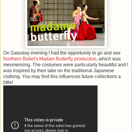
On Saturday evening I had the opportunity to go and see
Northern Ballet's Madam Butterfly production
, which was
mesmerising. The costumes were particularly beautiful and I
was inspired by their take on the traditional Japanese
clothing. You may find this influences future collections a
little!