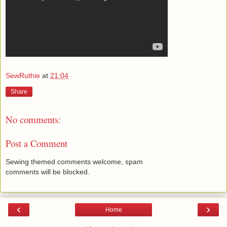
SewRuthie
at
21:04
Share
No comments:
Post a Comment
Sewing themed comments welcome, spam
comments will be blocked.
‹
›
Home